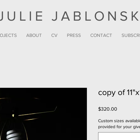
JULIE JABLONSK
OJECTS
ABOUT
CV
PRESS
CONTACT
SUBSCR
copy of 11"x
Price
$320.00
Custom sizes availabl
provided for your give