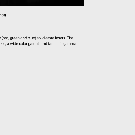
swelling the special c
product.
The thirsty coating a
hardens as it cools –
mat) 
the protective barrier.
 (red, green and blue) solid-state lasers. The 
ness, a wide color gamut, and fantastic gamma 