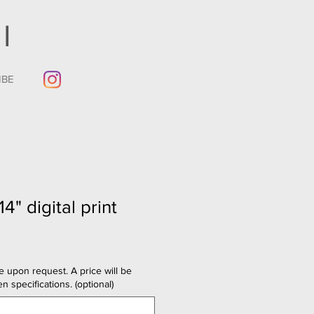
I
IBE
14" digital print
e upon request. A price will be
n specifications. (optional)