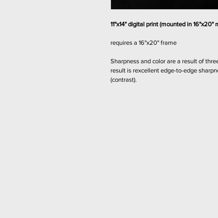
11"x14" digital print (mounted in 16"x20" 
requires a 16"x20" frame
Sharpness and color are a result of three
result is rexcellent edge-to-edge sharp
(contrast).