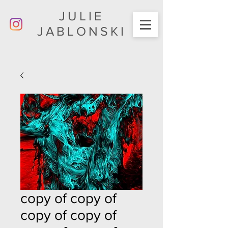
JULIE
JABLONSKI
copy of copy of
copy of copy of