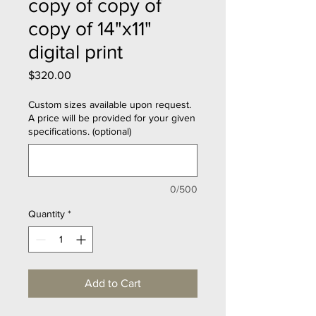
copy of copy of
copy of 14"x11"
digital print
Price
$320.00
Custom sizes available upon request.
A price will be provided for your given
specifications. (optional)
0/500
Quantity
*
Add to Cart