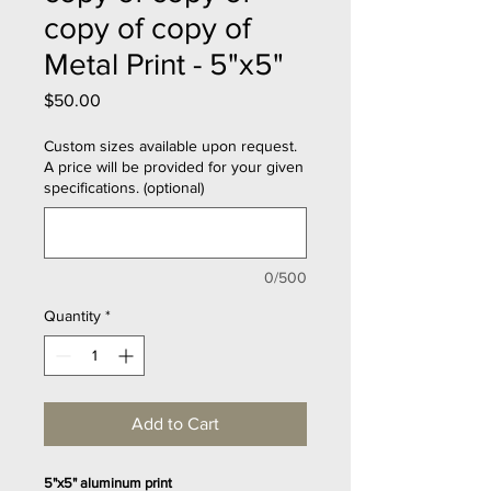
copy of copy of
Metal Print - 5"x5"
Price
$50.00
Custom sizes available upon request.
A price will be provided for your given
specifications. (optional)
0/500
Quantity
*
Add to Cart
5"x5" aluminum print