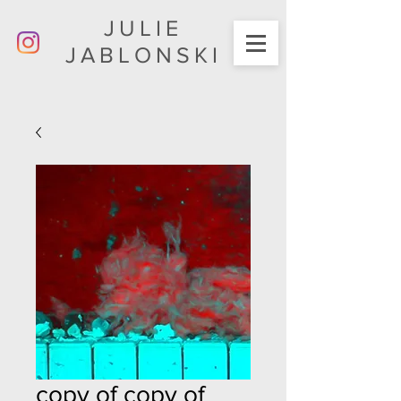
JULIE
JABLONSKI
copy of copy of