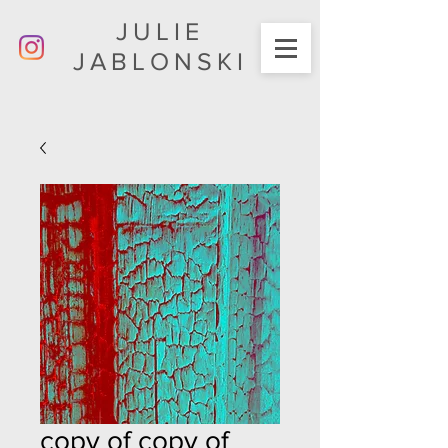
JULIE
JABLONSKI
copy of copy of