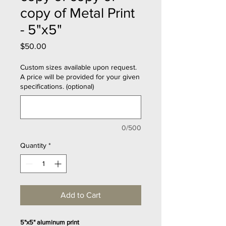
copy of Metal Print
- 5"x5"
Price
$50.00
Custom sizes available upon request.
A price will be provided for your given
specifications. (optional)
0/500
Quantity
*
Add to Cart
5"x5" aluminum print