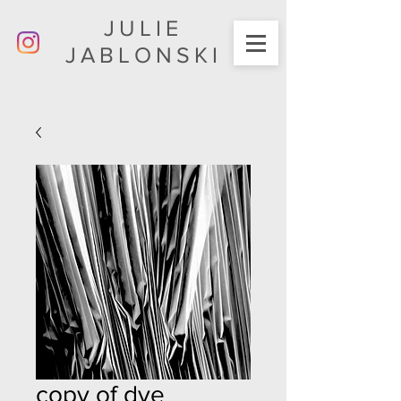
JULIE
JABLONSKI
copy of dye