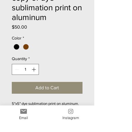
sublimation print on
aluminum
Price
$50.00
Color
*
Quantity
*
Add to Cart
5"x5" dye sublimation print on aluminum.  
Gorgeous metallic sheen.  Mounting 
hardward included - ready to hang.  
Email
Instagram
Lightweight.  40 designs to choose from.  
Custom sizes upon request.