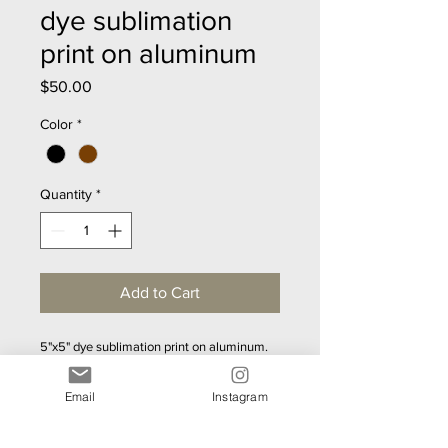
dye sublimation
print on aluminum
Price
$50.00
Color
*
Quantity
*
Add to Cart
5"x5" dye sublimation print on aluminum.  
Gorgeous metallic sheen.  Mounting 
hardward included - ready to hang.  
Email
Instagram
Lightweight.  40 designs to choose from.  
Custom sizes upon request.