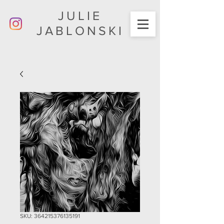
JULIE
JABLONSKI
SKU: 364215376135191