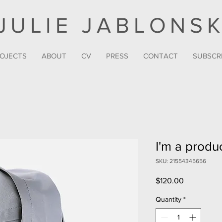
JULIE JABLONSK
OJECTS
ABOUT
CV
PRESS
CONTACT
SUBSCR
I'm a produ
SKU: 21554345656
Price
$120.00
Quantity
*