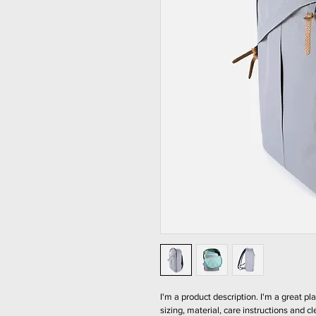
I'm a product description. I'm a great p
sizing, material, care instructions and cl